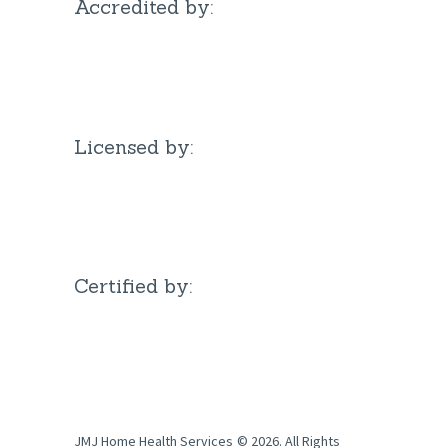
Accredited by:
Licensed by:
Certified by:
JMJ Home Health Services
© 2026. All Rights