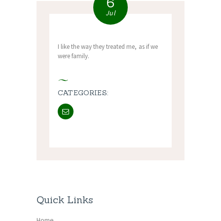
6
Jul
I like the way they treated me, as if we
were family.
CATEGORIES:
Quick Links
Home