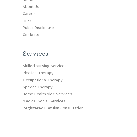
About Us
Career
Links
Public Disclosure
Contacts
Services
Skilled Nursing Services
Physical Therapy
Occupational Therapy
Speech Therapy
Home Health Aide Services
Medical Social Services
Registered Dietitian Consultation