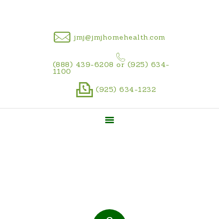
CAREER
jmj@jmjhomehealth.com
(888) 439-6208 or (925) 634-
1100
(925) 634-1232
Home