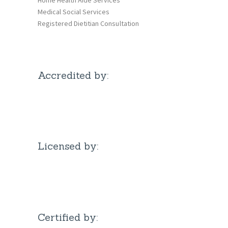
Medical Social Services
Registered Dietitian Consultation
Accredited by:
Licensed by:
Certified by: