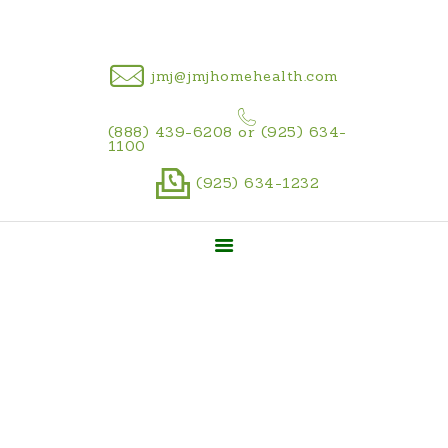
CAREER
jmj@jmjhomehealth.com
(888) 439-6208 or (925) 634-
1100
(925) 634-1232
Pre-hire Forms
Home
Career
Pre-hire Forms