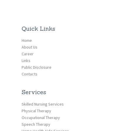
Quick Links
Home
About Us
Career
Links
Public Disclosure
Contacts
Services
Skilled Nursing Services
Physical Therapy
Occupational Therapy
Speech Therapy
Home Health Aide Services